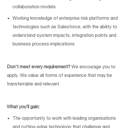
collaboration models.
Working knowledge of enterprise risk platforms and
technologies such as Salesforce, with the ability to
understand system impacts, integration
points
and
business process implications.
Don't
meet every requirement?
We encourage you to
apply. We value all forms of experience that may be
transferrable and relevant.
What
you’ll
gain:
The opportunity to work with leading organisations
and
cutting-edge
technology that challenge and