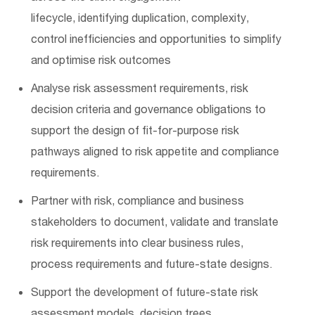
lifecycle,
identifying
duplication, complexity,
control
inefficiencies
and opportunities to simplify
and optimise risk outcomes
Analyse risk assessment requirements, risk
decision
criteria
and governance obligations to
support the design of fit-for-purpose risk
pathways aligned to risk appetite and compliance
requirements.
Partner with risk, compliance and business
stakeholders to document,
validate
and translate
risk requirements into clear business rules,
process
requirements
and future-state designs.
Support the development of future-state risk
assessment models, decision trees,