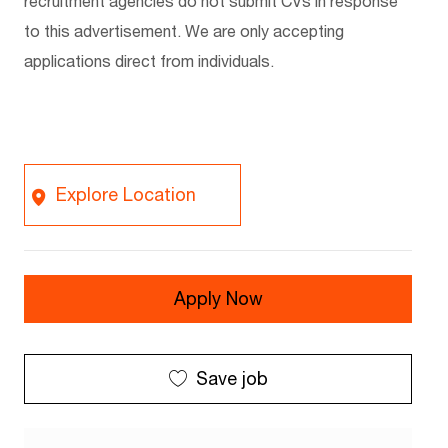
recruitment agencies do not
submit
CVs in response
to this advertisement. We are only accepting
applications
direct
from individuals.
Explore Location
Apply Now
Save job