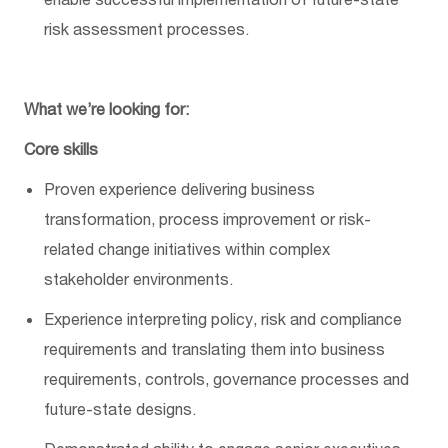
risk assessment processes.
What
we’re
looking for:
Core skills
Proven experience delivering business
transformation, process
improvement
or risk-
related change initiatives within complex
stakeholder environments.
Experience interpreting policy, risk and compliance
requirements and translating them into business
requirements, controls, governance
processes
and
future-state designs.