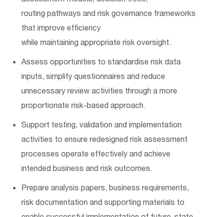
routing
pathways
and risk governance frameworks
that improve efficiency
while
maintaining
appropriate risk
oversight.
Assess opportunities to standardise risk data
inputs, simplify questionnaires and reduce
unnecessary review activities through a more
proportionate risk-based approach.
Support testing, validation and implementation
activities to ensure redesigned risk assessment
processes
operate
effectively and achieve
intended business and risk outcomes.
Prepare analysis papers, business requirements,
risk
documentation
and supporting materials to
enable successful implementation of future-state