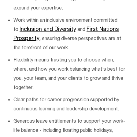
expand your
expertise
.
Work within an inclusive environment committed
Inclusion and Diversity
First Nations
to
and
Prosperity
, ensuring diverse perspectives are at
the forefront of our work.
Flexibility means trusting you to choose when,
where, and how you work balancing
what’s
best for
you, your team, and your clients to grow and thrive
together.
Clear paths for career progression supported by
continuous learning and leadership development.
Generous leave entitlements to support your work-
life balance - including floating public holidays,