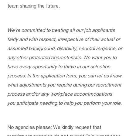
team shaping the future.
We’re
committed to treating all our job applicants
fairly and with respect, irrespective of their actual or
assumed background, disability, neurodivergence, or
any other protected characteristic. We want you to
have every opportunity to thrive in our selection
process. In the application form, you can let us know
what adjustments you
require
during our recruitment
process and/or any workplace accommodations
you
anticipate
needing to help you perform your role.
No agencies please: We kindly request that