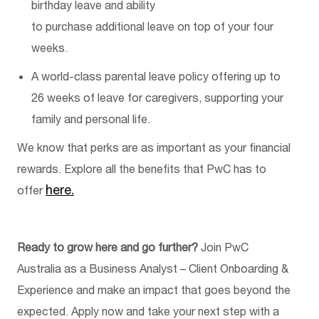
birthday leave and ability
to
purchase
additional
leave on top of your four
weeks
.
A world-class parental leave policy offering up to
26 weeks of leave for caregivers, supporting your
family and personal life.
We know that
perks
are as important as your financial
rewards. Explore all the benefits that PwC has to
here.
offer
Ready to grow here and go further?
Join PwC
Australia as a
Business Analyst – Client Onboarding &
Experience
and make an impact that goes beyond the
expected. Apply now and take your next step with a