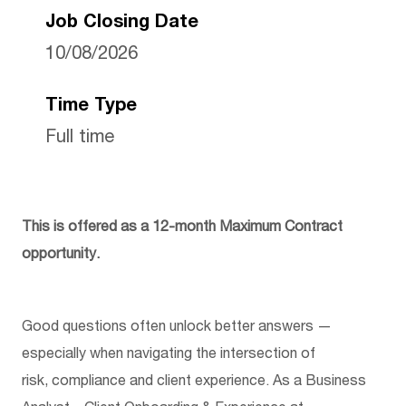
Job Closing Date
10/08/2026
Time Type
Full time
This is offered as a 12-month Maximum Contract
opportunity.
Good questions often unlock better answers —
especially when navigating the intersection of
risk,
compliance
and client experience. As a Business