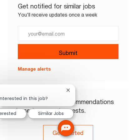
Get notified for similar jobs
You'll receive updates once a week
Enter Email address (Required)
Submit
Manage alerts
Close chatbot notification
nterested in this job?
Get tailored job recommendations
based on your interests.
terested
Similar Jobs
Get Started