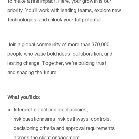
to make a real impact. Here, your growth is our
priority.
You’ll
work with leading teams, explore
new
technologies
, and unlock your full potential.
Join a global community of more than
370,000
people
who value bold ideas, collaboration, and
lasting change. Together,
we’re
building trust
and
shaping
the future.
What
you’ll
do:
Interpret global and local policies,
risk questionnaires, risk pathways, controls,
decisioning criteria and approval requirements
across the client engagement