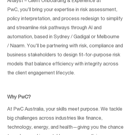
Analyst – Client Onboarding & Experience at
PwC,
you'll
bring your
expertise
in risk assessment,
policy interpretation, and process redesign to simplify
and streamline risk pathways through AI and
automation, based in Sydney / Gadigal or Melbourne
/
Naarm
.
You'll
be partnering with risk,
compliance
and
business stakeholders to design fit-for-purpose risk
models that balance efficiency with integrity across
the client engagement lifecycle.
Why PwC?
At PwC Australia, your skills meet purpose. We tackle
big challenges across industries like finance,
technology, energy, and health—giving you the chance