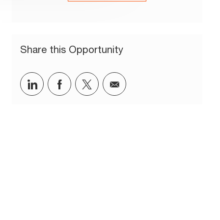
Share this Opportunity
Share via LinkedIn
Share via Facebook
Share via twitter
Share via email