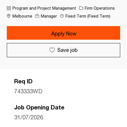
Category
Program and Project Management
Firm Operations
Melbourne
Manager
Fixed Term (Fixed Term)
Apply Now
Save job
Req ID
743333WD
Job Opening Date
31/07/2026