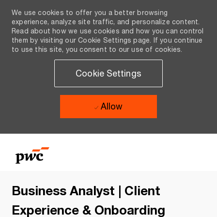
We use cookies to offer you a better browsing
experience, analyze site traffic, and personalize content.
Read about how we use cookies and how you can control
them by visiting our Cookie Settings page. If you continue
to use this site, you consent to our use of cookies.
Cookie Settings
Allow
Skip to main content
Skip to main content
-
-
Business Analyst | Client
Experience & Onboarding