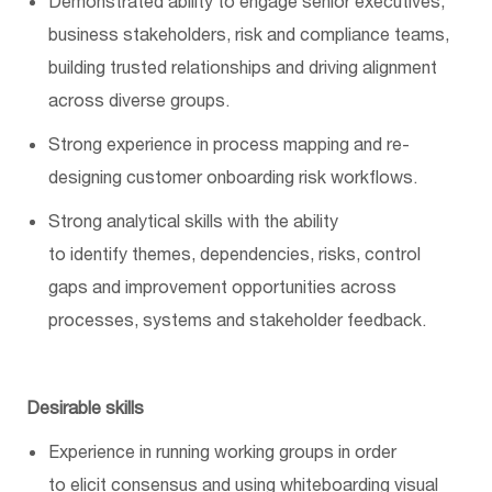
Demonstrated ability to engage senior executives,
business stakeholders,
risk
and compliance teams,
building trusted relationships and driving alignment
across diverse groups.
Strong experience in
process
mapping and re-
designing customer onboarding risk workflows.
Strong analytical skills with the ability
to
identify
themes, dependencies, risks, control
gaps and improvement opportunities across
processes,
systems
and stakeholder feedback.
Desirable skills
Experience in running working groups
in order
to
elicit consensus and
using
whiteboarding visual