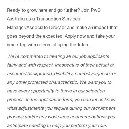
Ready to grow here and go further? Join PwC
Australia as a Transaction Services
Manager/Associate Director and make an impact that
goes beyond the expected. Apply now and take your
next step with a team shaping the future.
We’re committed to treating all our job applicants
fairly and with respect, irrespective of their actual or
assumed background, disability, neurodivergence, or
any other protected characteristic. We want you to
have every opportunity to thrive in our selection
process. In the application form, you can let us know
what adjustments you require during our recruitment
process and/or any workplace accommodations you
anticipate needing to help you perform your role.