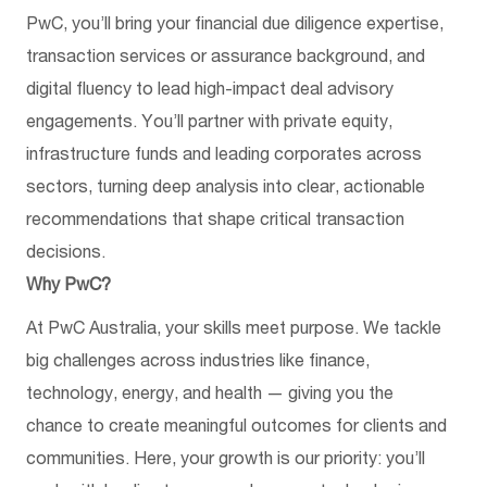
PwC, you’ll bring your financial due diligence expertise,
transaction services or assurance background, and
digital fluency to lead high-impact deal advisory
engagements. You’ll partner with private equity,
infrastructure funds and leading corporates across
sectors, turning deep analysis into clear, actionable
recommendations that shape critical transaction
decisions.
Why PwC?
At PwC Australia, your skills meet purpose. We tackle
big challenges across industries like finance,
technology, energy, and health — giving you the
chance to create meaningful outcomes for clients and
communities. Here, your growth is our priority: you’ll