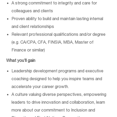
A strong commitment to integrity and care for
colleagues and clients
Proven ability to build and maintain lasting internal
and client relationships
Relevant professional qualifications and/or degree
(e.g. CA/CPA, CFA, FINSIA, MBA, Master of
Finance or similar)
What
you’ll
gain
Leadership development programs and executive
coaching designed to help you inspire teams and
accelerate your career growth.
A culture valuing diverse perspectives, empowering
leaders to drive innovation and collaboration
, l
earn
more about our commitment to
Inclusion and