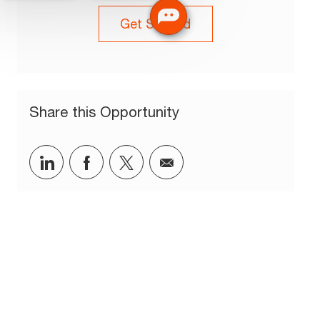
Get Started
Share this Opportunity
Share via LinkedIn
Share via Facebook
Share via twitter
Share via email