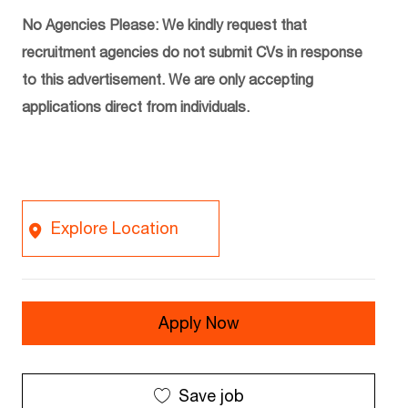
No Agencies Please: We kindly request that
recruitment agencies do not submit CVs in response
to this advertisement. We are only accepting
applications direct from individuals.
Explore Location
Apply Now
Save job