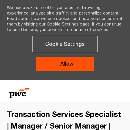
We use cookies to offer you a better browsing
experience, analyze site traffic, and personalize content.
Read about how we use cookies and how you can control
them by visiting our Cookie Settings page. If you continue
to use this site, you consent to our use of cookies.
Cookie Settings
Allow
Skip to main content
Skip to main content
-
-
Transaction Services Specialist
| Manager / Senior Manager |