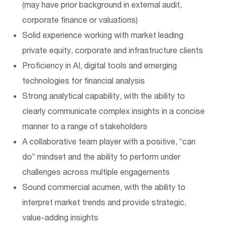
(may have prior background in external audit,
corporate finance or valuations)
Solid experience working with market leading
private equity, corporate and infrastructure clients
Proficiency in AI, digital tools and emerging
technologies for financial analysis
Strong analytical capability, with the ability to
clearly communicate complex insights in a concise
manner to a range of stakeholders
A collaborative team player with a positive, “can
do” mindset and the ability to perform under
challenges across multiple engagements
Sound commercial acumen, with the ability to
interpret market trends and provide strategic,
value-adding insights