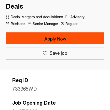
Deals
Category
Deals, Mergers and Acquisitions
Advisory
Brisbane
Senior Manager
Regular
Apply Now
Save job
Req ID
733365WD
Job Opening Date