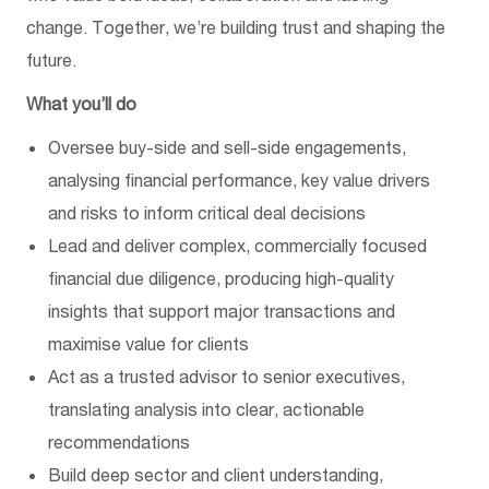
change. Together, we’re building trust and shaping the
future.
What you’ll do
Oversee buy-side and sell-side engagements,
analysing financial performance, key value drivers
and risks to inform critical deal decisions
Lead and deliver complex, commercially focused
financial due diligence, producing high-quality
insights that support major transactions and
maximise value for clients
Act as a trusted advisor to senior executives,
translating analysis into clear, actionable
recommendations
Build deep sector and client understanding,