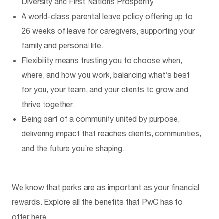
Diversity
and
First Nations P
rosperity
A world-class parental leave policy offering up to
26 weeks of leave for care
givers
, supporting your
family and personal life.
Flexibility means trusting you to choose when,
where, and how you work
,
balancing
what’s
best
for you, your team, and your clients to grow and
thrive together.
Being part of a community united by purpose,
delivering impact that reaches clients, communities,
and the future
you’re
shaping.
We know that perks are as important as your financial
rewards. Explore all the benefits that PwC has to
offer
here.