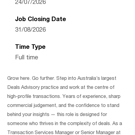
24/07/2026
Job Closing Date
31/08/2026
Time Type
Full time
Grow here. Go further. Step into Australia’s largest
Deals Advisory practice and work at the centre of
high-profile transactions. Years of experience, sharp
commercial judgement, and the confidence to stand
behind your insights — this role is designed for
someone who thrives in the complexity of deals. As a
Transaction Services Manager or Senior Manager at