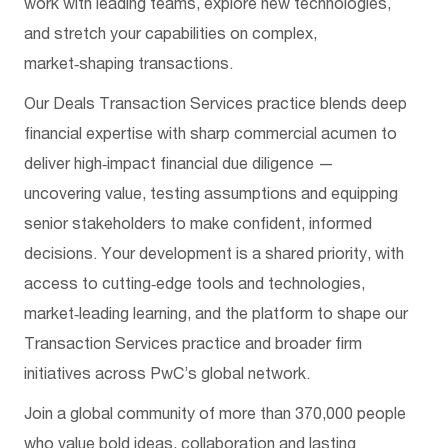
work with leading teams, explore new technologies,
and stretch your capabilities on complex,
market‑shaping transactions.
Our Deals Transaction Services practice blends deep
financial expertise with sharp commercial acumen to
deliver high‑impact financial due diligence —
uncovering value, testing assumptions and equipping
senior stakeholders to make confident, informed
decisions. Your development is a shared priority, with
access to cutting‑edge tools and technologies,
market‑leading learning, and the platform to shape our
Transaction Services practice and broader firm
initiatives across PwC’s global network.
Join a global community of more than 370,000 people
who value bold ideas, collaboration and lasting