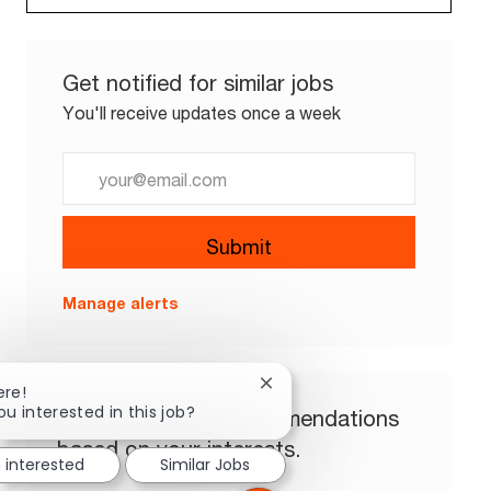
Get notified for similar jobs
You'll receive updates once a week
Enter Email address (Required)
Submit
Manage alerts
Close chatbot notification
ere!
ou interested in this job?
Get tailored job recommendations
based on your interests.
m interested
Similar Jobs