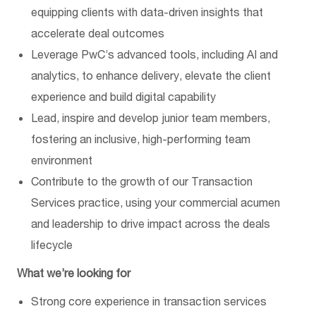
equipping clients with data-driven insights that
accelerate deal outcomes
Leverage PwC’s advanced tools, including AI and
analytics, to enhance delivery, elevate the client
experience and build digital capability
Lead, inspire and develop junior team members,
fostering an inclusive, high-performing team
environment
Contribute to the growth of our Transaction
Services practice, using your commercial acumen
and leadership to drive impact across the deals
lifecycle
What we’re looking for
Strong core experience in transaction services