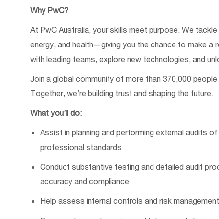
Why PwC?
At PwC Australia, your skills meet purpose. We tackle 
energy, and health—giving you the chance to make
a
r
with leading teams, explore
new technologies
, and unl
Join a global community of
more than
370,000 people
Together
,
we’re
building trust and shaping the future.
What
you’ll
do:
Assist
in planning and performing external audits o
professional standards
Conduct substantive testing and detailed audit pr
accuracy and compliance
Help assess internal controls and risk management