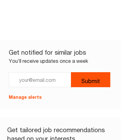
Get notified for similar jobs
You'll receive updates once a week
Enter Email address (Required)
Submit
Manage alerts
Get tailored job recommendations
based on your interests.