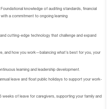
Foundational knowledge of auditing standards, financial
 with a commitment to ongoing learning
s and
cutting-edge
technology that challenge and expand
re, and how you work—balancing
what’s
best for you, your
ntinuous learning and leadership development.
nnual leave and float public holidays to support your work-
26 weeks of leave for
caregivers
, supporting your family and