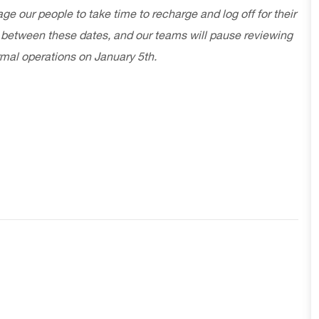
our people to take time to recharge and log off for their
 between these dates, and our teams will pause reviewing
rmal operations on January 5th.