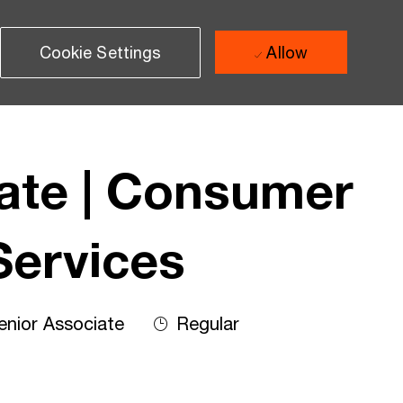
Cookie Settings
Allow
iate | Consumer
Services
nior Associate
Regular