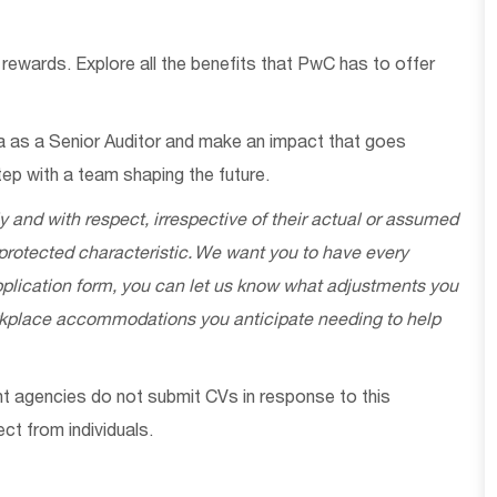
 rewards. Explore all the benefits that PwC has to offer
a as a
Senior Auditor
and make an impact that goes
ep with a team shaping the future.
ly and with respect, irrespective of their actual or assumed
 protected characteristic. We want you to have every
 application form, you can let us know what adjustments you
orkplace accommodations you
anticipate
needing to help
ent agencies do not
submit
CVs in response to this
ect
from individuals.