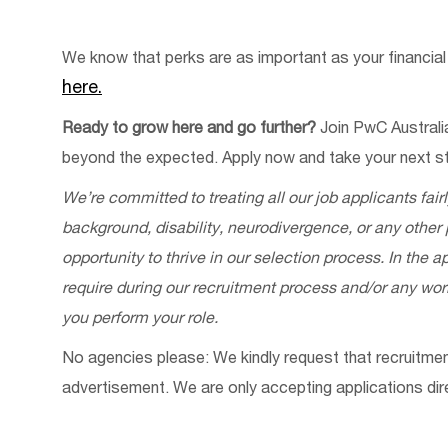
We know that
perks
are as important as your financial
he
re.
Ready to grow here and go further?
Join PwC Australi
beyond the expected. Apply now and take your next st
We’re
committed to treating all our job applicants fair
background, disability, neurodivergence, or any other
opportunity to thrive in our selection process. In the
require
during our recruitment process and/or any w
you perform your role.
No
a
gencies
p
lease: We kindly request that recruitm
advertisement. We are only accepting applications
dir