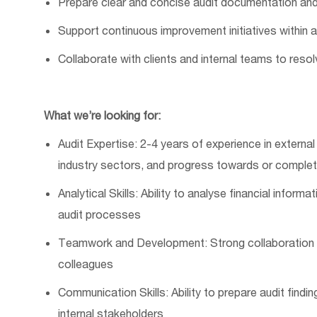
Prepare clear and concise audit documentation and
Support continuous improvement initiatives within 
Collaborate with clients and internal teams to res
What
w
e’re
looking for:
Audit
Expertise: 2-4 years of experience in external
industry sectors, and progress towards or completi
Analytical Skills: Ability to analyse financial informa
audit processes
Teamwork and Development: Strong collaboration ski
colleagues
Communication Skills: Ability to prepare audit findi
internal stakeholders