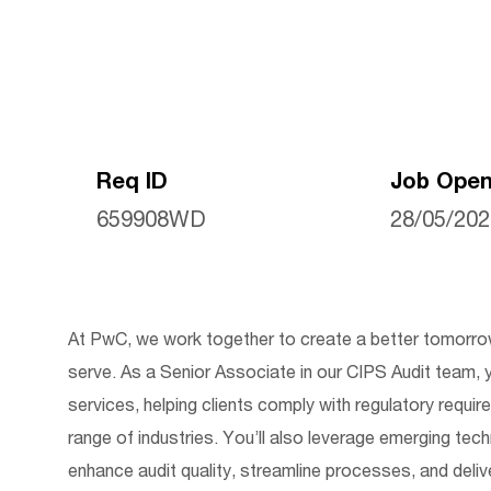
Req ID
Job Open
659908WD
28/05/20
At PwC, we work together to create a better tomorrow
serve.
As a Senior Associate in our CIPS Audit team,
y
services, helping clients
comply with
regulatory requir
range of industries.
You’ll
also
leverage
emerging techn
enhance audit quality, streamline processes, and delive