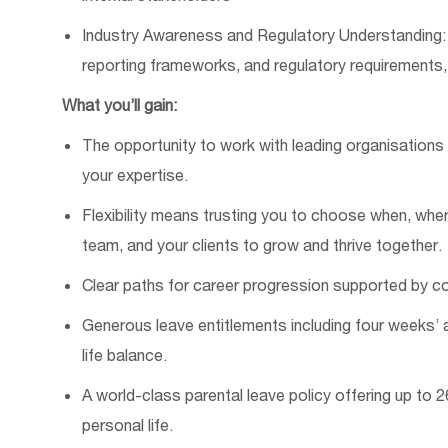
Industry Awareness and Regulatory Understanding: 
reporting frameworks, and regulatory requirements,
What
you’ll
gain:
The opportunity to work with leading organisation
your
expertise
.
Flexibility
means trusting you to choose when, whe
team, and your clients to grow and thrive together.
Clear paths for career progression supported by co
Generous leave entitlements including four weeks’ a
life balance.
A world-class parental leave policy offering up to 
personal life.