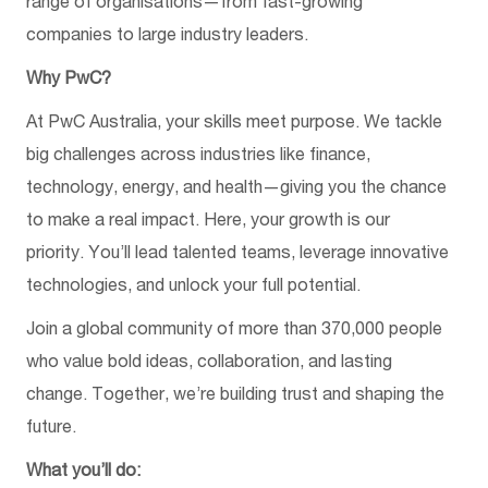
range of organisations—from fast-growing
companies to large industry leaders.
Why PwC?
At PwC Australia, your skills meet purpose. We tackle
big challenges across industries like finance,
technology, energy, and health—giving you the chance
to make a real impact. Here, your growth is our
priority. You’ll lead talented teams, leverage innovative
technologies, and unlock your full potential.
Join a global community of more than 370,000 people
who value bold ideas, collaboration, and lasting
change. Together, we’re building trust and shaping the
future.
What you’ll do: