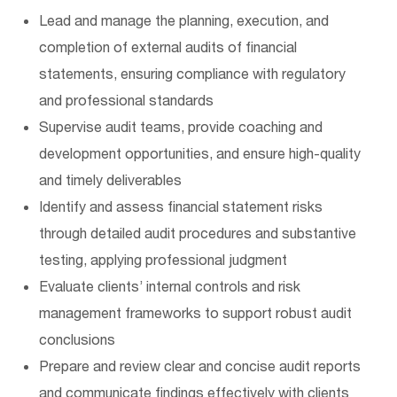
Lead and manage the planning, execution, and
completion of external audits of financial
statements, ensuring compliance with regulatory
and professional standards
Supervise audit teams, provide coaching and
development opportunities, and ensure high-quality
and timely deliverables
Identify and assess financial statement risks
through detailed audit procedures and substantive
testing, applying professional judgment
Evaluate clients’ internal controls and risk
management frameworks to support robust audit
conclusions
Prepare and review clear and concise audit reports
and communicate findings effectively with clients