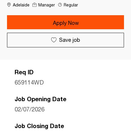
Adelaide
Manager
Regular
Apply Now
Save job
Req ID
659114WD
Job Opening Date
02/07/2026
Job Closing Date