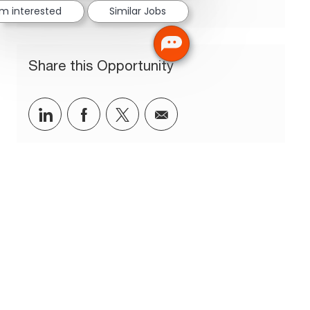
'm interested
Similar Jobs
Share this Opportunity
Share via LinkedIn
Share via Facebook
Share via twitter
Share via email