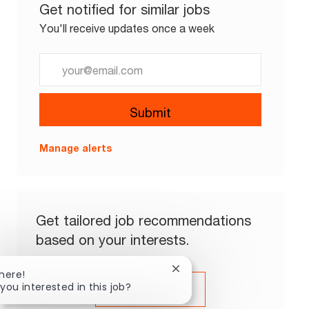
Get notified for similar jobs
You'll receive updates once a week
Enter Email address (Required)
Submit
Manage alerts
Get tailored job recommendations
based on your interests.
Close chatbot notification
There!
 you interested in this job?
Get Started