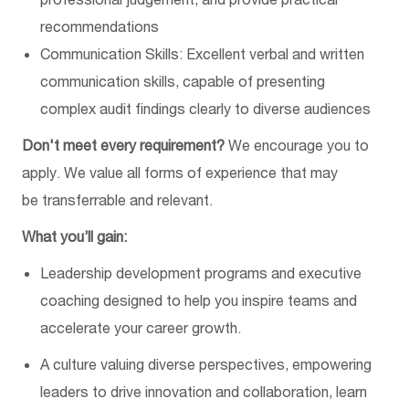
recommendations
Communication Skills: Excellent verbal and written
communication skills, capable of presenting
complex audit findings clearly to diverse audiences
Don't
meet every requirement?
We encourage you to
apply. We value all forms of experience
that
may
be
transferrable and relevant
.
What you’ll gain:
Leadership development programs and executive
coaching designed to help you inspire teams and
accelerate your career growth.
A culture valuing diverse perspectives, empowering
leaders to drive innovation and collaboration
, l
earn