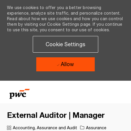
We use cookies to offer you a better browsing
experience, analyze site traffic, and personalize content.
Read about how we use cookies and how you can control
them by visiting our Cookie Settings page. If you continue
to use this site, you consent to our use of cookies.
Cookie Settings
Allow
Skip to main content
Skip to main content
-
-
External Auditor | Manager
Category
Accounting, Assurance and Audit
Assurance