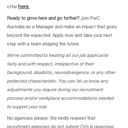
here.
offer
Ready to grow here and go further?
Join PwC
Australia as a Manager and make an impact that goes
beyond the expected. Apply now and take your next
step with a team shaping the future.
We’re committed to treating all our job applicants
fairly and with respect, irrespective of their
background, disability, neurodivergence, or any other
protected characteristic. You can let us know any
adjustments you require during our recruitment
process and/or workplace accommodations needed
to support your role.
No agencies please: We kindly request that
recruitment agencies do not submit CVs in response