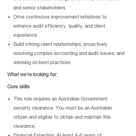
and senior stakeholders
Drive continuous improvement initiatives to
enhance audit efficiency, quality, and client
experience
Build strong client relationships, proactively
resolving complex accounting and audit issues, and
advising on best practices
What we’re looking for:
Core skills
This role requires an Australian Government
security clearance. You must be an Australian
citizen and eligible to obtain and maintain this
clearance.
Financial Expertise: At least 4-6 years of