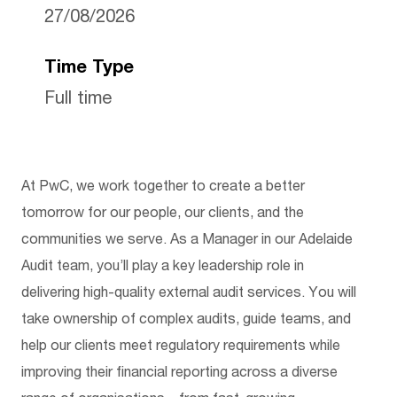
27/08/2026
Time Type
Full time
At PwC, we work together to create a better
tomorrow for our people, our clients, and the
communities we serve. As a Manager in our Adelaide
Audit team, you’ll play a key leadership role in
delivering high-quality external audit services. You will
take ownership of complex audits, guide teams, and
help our clients meet regulatory requirements while
improving their financial reporting across a diverse