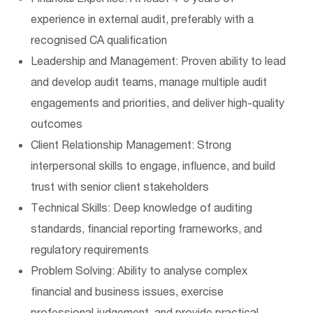
experience in external audit, preferably with a
recognised CA qualification
Leadership and Management: Proven ability to lead
and develop audit teams, manage multiple audit
engagements and priorities, and deliver high-quality
outcomes
Client Relationship Management: Strong
interpersonal skills to engage, influence, and build
trust with senior client stakeholders
Technical Skills: Deep knowledge of auditing
standards, financial reporting frameworks, and
regulatory requirements
Problem Solving: Ability to analyse complex
financial and business issues, exercise
professional judgement, and provide practical