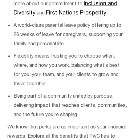
Inclusion and
more about our commitment to
Diversity
First Nations P
rosperity
and
A world-class parental leave policy offering up to
26 weeks of leave for care
givers
, supporting your
family and personal life.
Flexibility means trusting you to choose when,
where, and how you work
,
balancing
what’s
best
for you, your team, and your clients to grow and
thrive together.
Being part of a community united by purpose,
delivering impact that reaches clients, communities,
and the future you’re shaping.
We know that perks are as important as your financial
rewards. Explore all the benefits that PwC has to