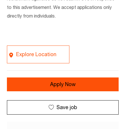
to this advertisement. We accept applications only
directly from individuals.
Explore Location
Apply Now
Save job