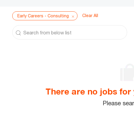
Clear All
Early Careers - Consulting
Search from below list
the results are updated
There are no jobs for 
Please sear