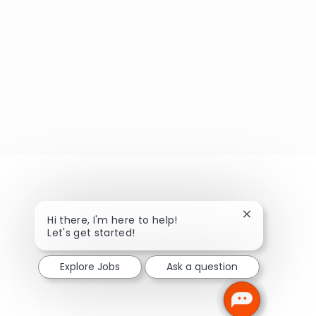
Close chatbot
Hi there, I'm here to help!
Let's get started!
Explore Jobs
Ask a question