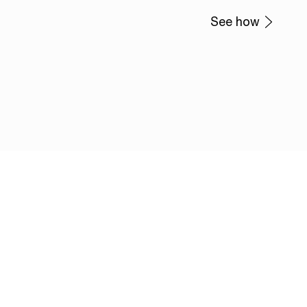
See how