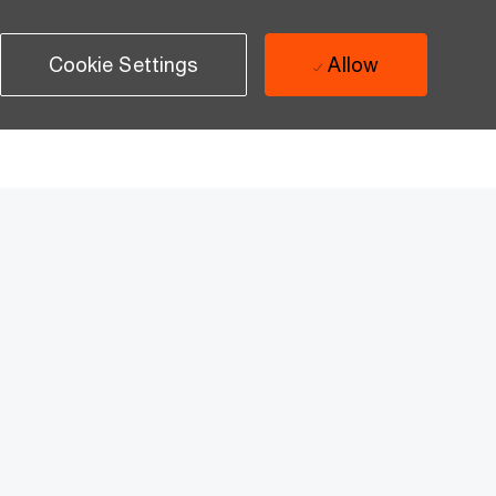
Cookie Settings
Allow