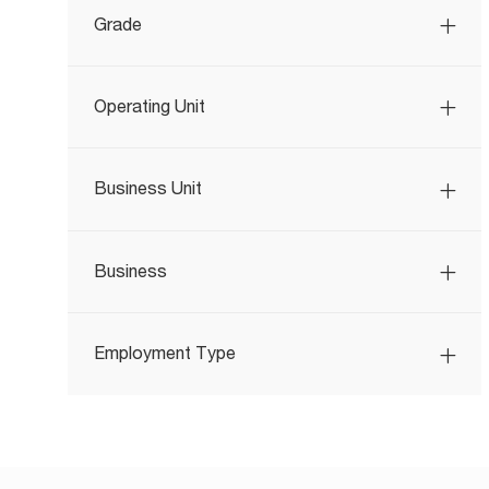
Grade
Operating Unit
Business Unit
Business
Employment Type