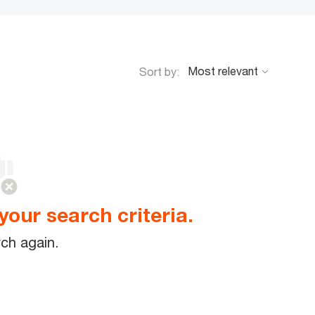
Sort by:
your search criteria.
ch again.