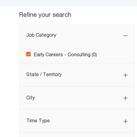
Refine your search
Job Category
Job Category
Early Careers - Consulting
(
0
)
State / Territory
City
Time Type