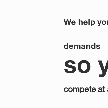
We help yo
demands
so 
compete at a