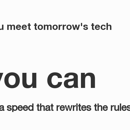
u meet tomorrow's tech
you can
 speed that rewrites the rule